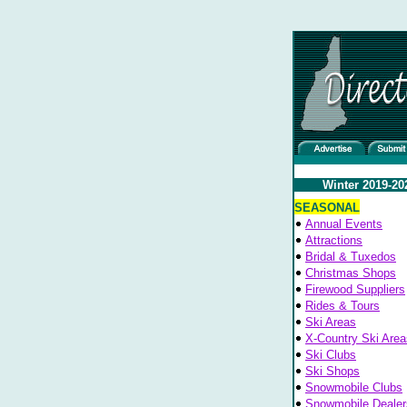
Winter 2019-20
SEASONAL
Annual Events
Attractions
Bridal & Tuxedos
Christmas Shops
Firewood Suppliers
Rides & Tours
Ski Areas
X-Country Ski Area
Ski Clubs
Ski Shops
Snowmobile Clubs
Snowmobile Dealer