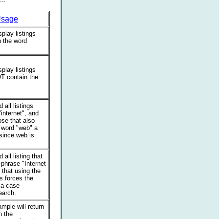
sage
splay listings
n the word
splay listings
T contain the
d all listings
"internet", and
ose that also
 word "web" a
(since web is
d all listing that
 phrase "Internet
 that using the
s forces the
 a case-
earch.
mple will return
n the