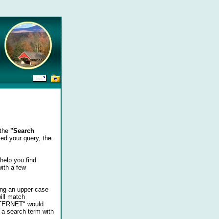
 the
"Search
ed your query, the
help you find
with a few
ing an upper case
ill match
INTERNET" would
 a search term with
...