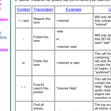
s
s
Symbol
Translation
Example
U
Will only di
Require this
tages
+ / and
+internet
that contai
term
"internet"
-web
t
Will only di
Music
Forbid this
-
or ...
that DO NO
term
word "web"
+internet -web
This will fin
containing 
Prefer this
will rank th
or
+internet or web
term
contain the
bit higher. 
"preferred")
This will fin
contain the
Exactly
Help". Note
" "
match this
"Internet Help"
quote mark
phrase
engine into
sensitive s
Find all
The top exa
entries
all entries i