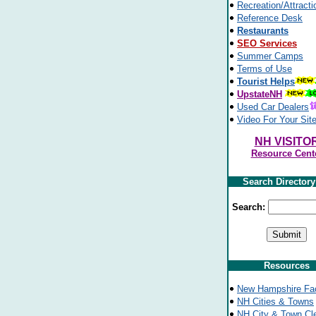
Recreation/Attracti
Reference Desk
Restaurants
SEO Services
Summer Camps
Terms of Use
Tourist Helps
UpstateNH
Used Car Dealers
Video For Your Sit
NH VISITO
Resource Cent
Search Director
Search:
Resources
New Hampshire Fa
NH Cities & Towns
NH City & Town Cl