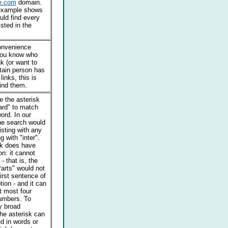
e.com
domain.
example shows
ld find every
isted in the
convenience
 you know who
nk (or want to
rtain person has
inks, this is
ind them.
 the asterisk
ard" to match
ord. In our
he search would
isting with any
g with "inter".
sk does have
on: it cannot
- that is, the
arts" would not
irst sentence of
tion - and it can
t most four
numbers. To
y broad
he asterisk can
d in words or