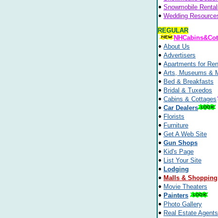
Snowmobile Rental
Wedding Resource
REGULAR
NHCabins&Cot
About Us
Advertisers
Apartments for Ren
Arts, Museums & 
Bed & Breakfasts
Bridal & Tuxedos
Cabins & Cottages
Car Dealers
Florists
Furniture
Get A Web Site
Gun Shops
Kid's Page
List Your Site
Lodging
Malls & Shopping
Movie Theaters
Painters
Photo Gallery
Real Estate Agents