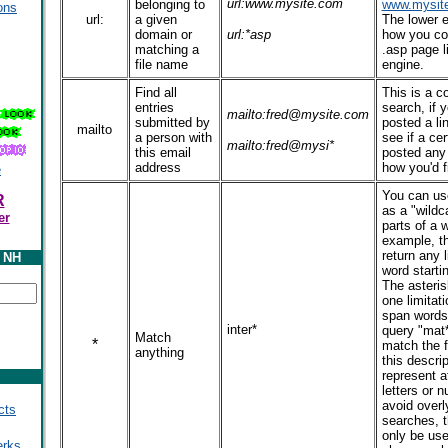
url:www.mysite.com
belonging to
www.mysit
ons
url:
a given
The lower 
domain or
url:*asp
how you cou
matching a
.asp page l
file name
engine.
Find all
This is a 
entries
search, if
mailto:fred@mysite.com
submitted by
posted a li
mailto
a person with
see if a ce
mailto:fred@mysi*
this email
posted any l
address
how you'd f
e
You can use
R
as a "wildc
er
parts of a w
example, t
return any l
y NH
word startin
The asteri
one limitati
span words 
inter*
query "mat*
Match
*
match the f
anything
this descrip
represent a
letters or 
avoid overl
cts
searches, t
only be use
erks