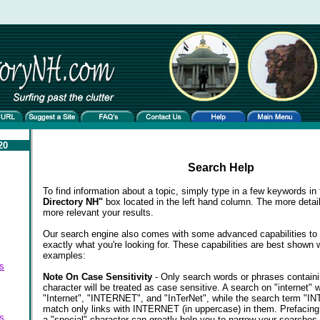
20
Search Help
To find information about a topic, simply type in a few keywords in
Directory NH"
box located in the left hand column. The more detail
more relevant your results.
Our search engine also comes with some advanced capabilities to 
exactly what you're looking for. These capabilities are best shown 
examples:
s
Note On Case Sensitivity
- Only search words or phrases contain
character will be treated as case sensitive. A search on "internet" w
"Internet", "INTERNET", and "InTerNet", while the search term "
match only links with INTERNET (in uppercase) in them. Prefacing
s
a "special" character can greatly help you to narrow your searches.