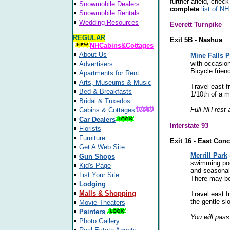
further afield, check
Snowmobile Dealers
complete
list of NH
Snowmobile Rentals
Wedding Resources
Everett Turnpike
REGULAR
Exit 5B - Nashua
NHCabins&Cottages
About Us
Mine Falls P
with occasion
Advertisers
Bicycle friend
Apartments for Rent
Arts, Museums & Music
Travel east f
Bed & Breakfasts
1/10th of a m
Bridal & Tuxedos
Full NH rest 
Cabins & Cottages
Car Dealers
Interstate 93
Florists
Furniture
Exit 16 - East Con
Get A Web Site
Merrill Park
Gun Shops
swimming pool
Kid's Page
and seasonal 
List Your Site
There may be 
Lodging
Malls & Shopping
Travel east f
the gentle slo
Movie Theaters
Painters
You will pass
Photo Gallery