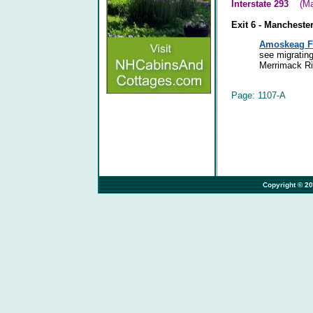
Interstate 293
(Manc
Exit 6 - Mancheste
Amoskeag Fi
see migrating
Merrimack Riv
Page: 1107-A
                                                                              