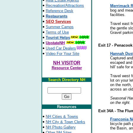
Real Estate Agents
Recreation/Attractions
Merrimack R
bog and mead
Reference Desk
facilities.
Restaurants
SEO Services
Travel east f
Summer Camps
the gentle sl
Terms of Use
Gravel parkin
Tourist Helps
UpstateNH
Exit 17 - Penacook
Used Car Dealers
Video For Your Site
Hannah Dus
Captured and
NH VISITOR
escaped and s
hill' safe for 
Resource Center
Travel west f
Search Directory NH
lot on your l
on the north,
across an old 
Seasonal Ham
on the right.
Resources
Exit 34A - The Flu
NH Cities & Towns
Franconia N
NH City & Town Clerks
bicycle path
NH Photo Gallery
the Basin, a
Other NH Sites