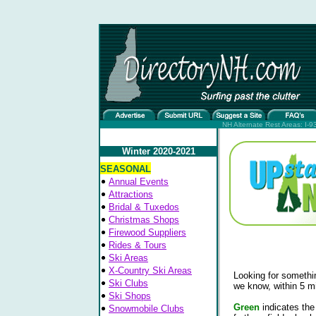
NH Alternate Rest Areas: I-93
Winter 2020-2021
SEASONAL
Annual Events
Attractions
Bridal & Tuxedos
Christmas Shops
Firewood Suppliers
Rides & Tours
Ski Areas
X-Country Ski Areas
Looking for somethin
Ski Clubs
we know, within 5 mi
Ski Shops
Green
indicates the
Snowmobile Clubs