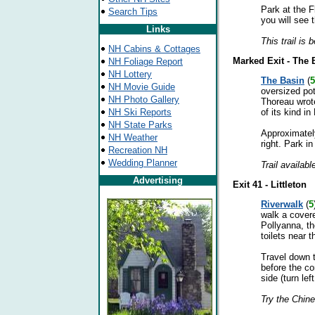
Park at the F
Search Tips
you will see t
Links
This trail is 
NH Cabins & Cottages
Marked Exit - The 
NH Foliage Report
NH Lottery
The Basin
(
5
NH Movie Guide
oversized pot
NH Photo Gallery
Thoreau wrote
NH Ski Reports
of its kind i
NH State Parks
Approximately
NH Weather
right. Park in
Recreation NH
Wedding Planner
Trail availabl
Advertising
Exit 41 - Littleton
Riverwalk
(
5
walk a covere
Pollyanna, th
toilets near 
Travel down t
before the co
side (turn lef
Try the Chin