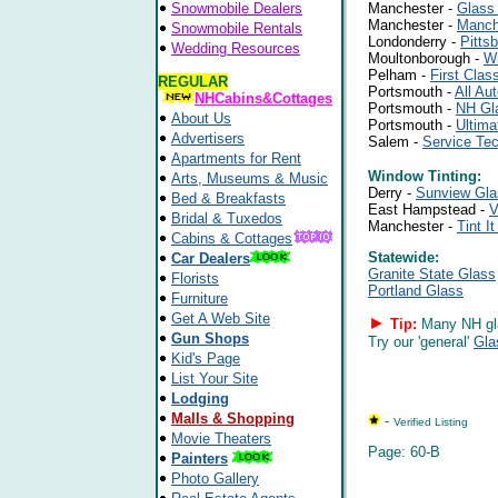
Snowmobile Dealers
Manchester -
Glass
Manchester -
Manch
Snowmobile Rentals
Londonderry -
Pitts
Wedding Resources
Moultonborough -
Wi
Pelham -
First Clas
REGULAR
Portsmouth -
All Au
NHCabins&Cottages
Portsmouth -
NH Gl
About Us
Portsmouth -
Ultima
Advertisers
Salem -
Service Te
Apartments for Rent
Window Tinting:
Arts, Museums & Music
Derry -
Sunview Gla
Bed & Breakfasts
East Hampstead -
V
Bridal & Tuxedos
Manchester -
Tint I
Cabins & Cottages
Statewide:
Car Dealers
Granite State Glass
Florists
Portland Glass
Furniture
Get A Web Site
►
Tip:
Many NH gla
Gun Shops
Try our 'general'
Gla
Kid's Page
List Your Site
Lodging
Malls & Shopping
-
Verified Listing
Movie Theaters
Page: 60-B
Painters
Photo Gallery