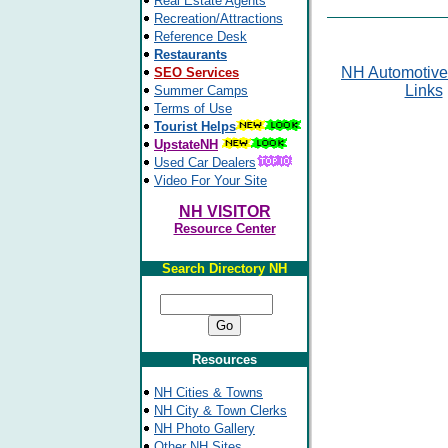
Real Estate Agents
Recreation/Attractions
Reference Desk
Restaurants
NH Automotive
SEO Services
Links
Summer Camps
Terms of Use
Tourist Helps
UpstateNH
Used Car Dealers
Video For Your Site
NH VISITOR
Resource Center
Search Directory NH
Resources
NH Cities & Towns
NH City & Town Clerks
NH Photo Gallery
Other NH Sites