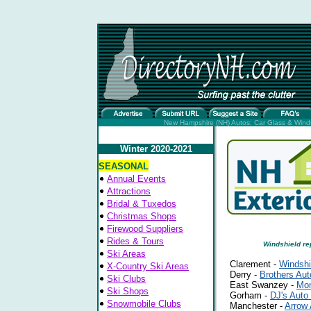
New Hampshire (NH) Autos: Car Glass & Windsh
Winter 2020-2021
SEASONAL
Annual Events
Attractions
Bridal & Tuxedos
Christmas Shops
Firewood Suppliers
Rides & Tours
Windshield re
Ski Areas
Clarement -
Windshi
X-Country Ski Areas
Derry -
Brothers Aut
Ski Clubs
East Swanzey -
Mon
Ski Shops
Gorham -
DJ's Auto
Snowmobile Clubs
Manchester -
Arrow 