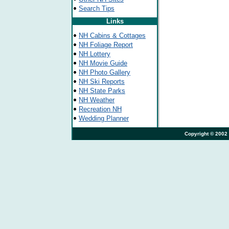
Search Tips
Links
NH Cabins & Cottages
NH Foliage Report
NH Lottery
NH Movie Guide
NH Photo Gallery
NH Ski Reports
NH State Parks
NH Weather
Recreation NH
Wedding Planner
                                                                         Copyr