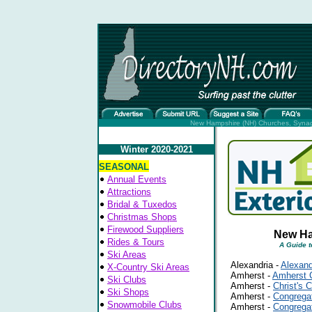
New Hampshire (NH) Churches, Synago
Winter 2020-2021
SEASONAL
Annual Events
Attractions
Bridal & Tuxedos
Christmas Shops
Firewood Suppliers
New Ha
Rides & Tours
A Guide 
Ski Areas
Alexandria -
Alexand
X-Country Ski Areas
Amherst -
Amherst C
Ski Clubs
Amherst -
Christ's 
Ski Shops
Amherst -
Congrega
Snowmobile Clubs
Amherst -
Congregat