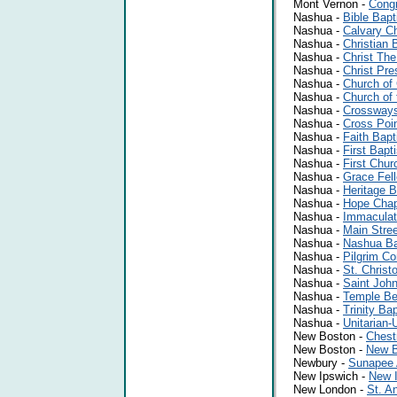
Mont Vernon -
Congr
Nashua -
Bible Bapt
Nashua -
Calvary C
Nashua -
Christian 
Nashua -
Christ The
Nashua -
Christ Pre
Nashua -
Church of 
Nashua -
Church of
Nashua -
Crossways
Nashua -
Cross Poi
Nashua -
Faith Bapt
Nashua -
First Bapt
Nashua -
First Chur
Nashua -
Grace Fel
Nashua -
Heritage B
Nashua -
Hope Chap
Nashua -
Immaculat
Nashua -
Main Stre
Nashua -
Nashua Ba
Nashua -
Pilgrim Co
Nashua -
St. Christ
Nashua -
Saint John
Nashua -
Temple Be
Nashua -
Trinity Ba
Nashua -
Unitarian-
New Boston -
Chest
New Boston -
New B
Newbury -
Sunapee 
New Ipswich -
New I
New London -
St. A