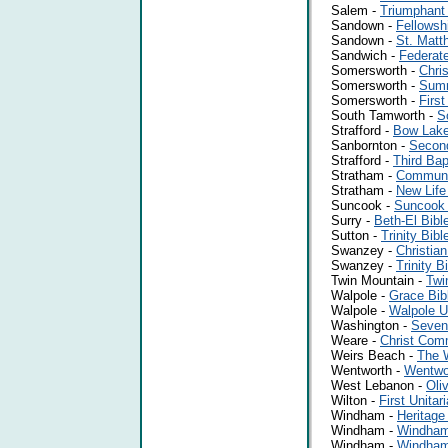
Salem -
Triumphant
Sandown -
Fellowsh
Sandown -
St. Mat
Sandwich -
Federat
Somersworth -
Chris
Somersworth -
Summ
Somersworth -
First
South Tamworth -
S
Strafford -
Bow Lake
Sanbornton -
Second
Strafford -
Third Bap
Stratham -
Communi
Stratham -
New Life
Suncook -
Suncook
Surry -
Beth-El Bibl
Sutton -
Trinity Bib
Swanzey -
Christian
Swanzey -
Trinity B
Twin Mountain -
Twi
Walpole -
Grace Bib
Walpole -
Walpole U
Washington -
Seven
Weare -
Christ Com
Weirs Beach -
The W
Wentworth -
Wentwo
West Lebanon -
Oli
Wilton -
First Unita
Windham -
Heritage
Windham -
Windham
Windham -
Windham