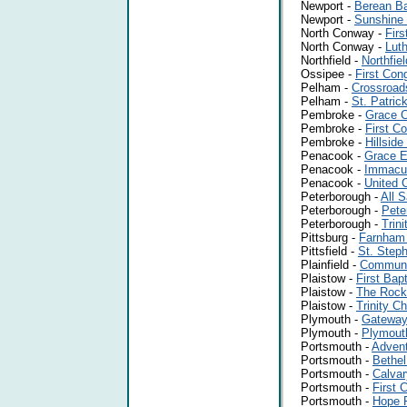
Newport -
Berean Ba
Newport -
Sunshine 
North Conway -
Firs
North Conway -
Luth
Northfield -
Northfie
Ossipee -
First Con
Pelham -
Crossroad
Pelham -
St. Patric
Pembroke -
Grace C
Pembroke -
First C
Pembroke -
Hillside
Penacook -
Grace E
Penacook -
Immacul
Penacook -
United 
Peterborough -
All S
Peterborough -
Pete
Peterborough -
Trin
Pittsburg -
Farnham
Pittsfield -
St. Steph
Plainfield -
Communit
Plaistow -
First Bap
Plaistow -
The Rock
Plaistow -
Trinity C
Plymouth -
Gateway 
Plymouth -
Plymout
Portsmouth -
Advent
Portsmouth -
Bethe
Portsmouth -
Calvar
Portsmouth -
First 
Portsmouth -
Hope P