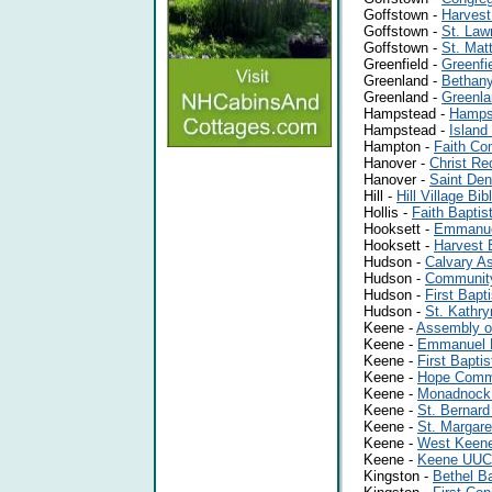
Goffstown -
Harvest
Goffstown -
St. Law
Goffstown -
St. Mat
Greenfield -
Greenfi
Greenland -
Bethan
Greenland -
Greenla
Hampstead -
Hampst
Hampstead -
Island
Hampton -
Faith Co
Hanover -
Christ R
Hanover -
Saint Den
Hill -
Hill Village Bi
Hollis -
Faith Baptis
Hooksett -
Emmanuel
Hooksett -
Harvest 
Hudson -
Calvary A
Hudson -
Communit
Hudson -
First Bapt
Hudson -
St. Kathry
Keene -
Assembly o
Keene -
Emmanuel B
Keene -
First Bapti
Keene -
Hope Comm
Keene -
Monadnock
Keene -
St. Bernard
Keene -
St. Margare
Keene -
West Keene
Keene -
Keene UUC
Kingston -
Bethel B