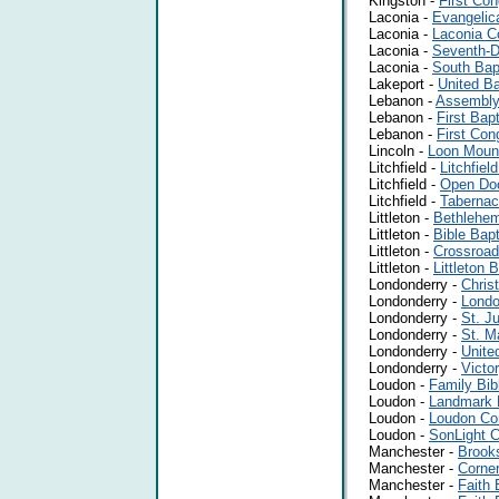
Kingston -
First Con
Laconia -
Evangelic
Laconia -
Laconia C
Laconia -
Seventh-D
Laconia -
South Bap
Lakeport -
United Ba
Lebanon -
Assembly
Lebanon -
First Bap
Lebanon -
First Con
Lincoln -
Loon Mount
Litchfield -
Litchfie
Litchfield -
Open Doo
Litchfield -
Tabernac
Littleton -
Bethlehem
Littleton -
Bible Bap
Littleton -
Crossroad
Littleton -
Littleton 
Londonderry -
Chris
Londonderry -
Londo
Londonderry -
St. J
Londonderry -
St. M
Londonderry -
Unite
Londonderry -
Victo
Loudon -
Family Bib
Loudon -
Landmark 
Loudon -
Loudon Co
Loudon -
SonLight C
Manchester -
Brooks
Manchester -
Corner
Manchester -
Faith 