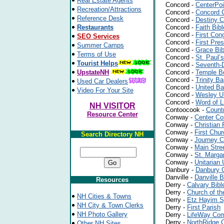
Real Estate Agents
Concord -
CenterPoi
Recreation/Attractions
Concord -
Concord 
Reference Desk
Concord -
Destiny C
Restaurants
Concord -
Faith Bib
Concord -
First Con
SEO Services
Concord -
First Pre
Summer Camps
Concord -
Grace Bib
Terms of Use
Concord -
St. Paul’
Tourist Helps
Concord -
Seventh-D
UpstateNH
Concord -
Temple B
Concord -
Trinity B
Used Car Dealers
Concord -
United Ba
Video For Your Site
Concord -
Wesley 
Concord -
Word of L
NH VISITOR
Contoocook -
Count
Resource Center
Conway -
Center Co
Conway -
Christian
Conway -
First Chu
Search Directory NH
Conway -
Journey C
Conway -
Main Stre
Conway -
St. Marga
Conway -
Unitarian 
Danbury -
Danbury C
Danville -
Danville 
Resources
Derry -
Calvary Bibl
Derry -
Church of th
NH Cities & Towns
Derry -
Etz Hayim 
NH City & Town Clerks
Derry -
First Parish
NH Photo Gallery
Derry -
LifeWay Co
Derry -
NorthRidge 
Other NH Sites