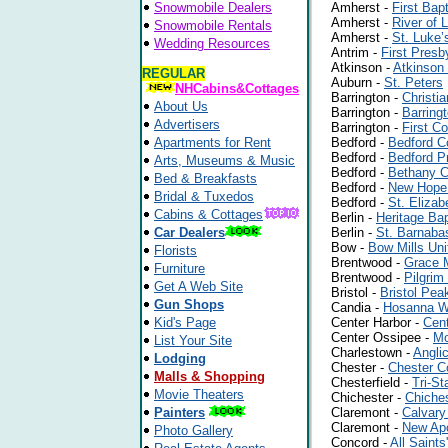
Snowmobile Dealers
Amherst -
First Bap
Amherst -
River of 
Snowmobile Rentals
Amherst -
St. Luke’
Wedding Resources
Antrim -
First Presb
Atkinson -
Atkinson
REGULAR
Auburn -
St. Peters
NHCabins&Cottages
Barrington -
Christi
About Us
Barrington -
Barring
Advertisers
Barrington -
First C
Apartments for Rent
Bedford -
Bedford C
Bedford -
Bedford P
Arts, Museums & Music
Bedford -
Bethany 
Bed & Breakfasts
Bedford -
New Hope 
Bridal & Tuxedos
Bedford -
St. Eliza
Cabins & Cottages
Berlin -
Heritage Bap
Car Dealers
Berlin -
St. Barnaba
Bow -
Bow Mills Uni
Florists
Brentwood -
Grace M
Furniture
Brentwood -
Pilgri
Get A Web Site
Bristol -
Bristol Pe
Gun Shops
Candia -
Hosanna W
Kid's Page
Center Harbor -
Cent
Center Ossipee -
Mo
List Your Site
Charlestown -
Angli
Lodging
Chester -
Chester C
Malls & Shopping
Chesterfield -
Tri-St
Movie Theaters
Chichester -
Chiche
Painters
Claremont -
Calvary
Claremont -
New Apo
Photo Gallery
Concord -
All Saints