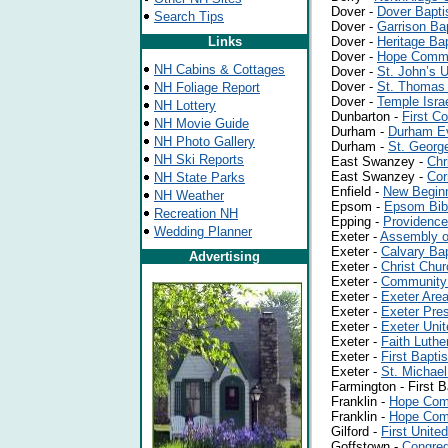
Dover -
Dover Bapti
Search Tips
Dover -
Garrison Ba
Links
Dover -
Heritage Ba
Dover -
Hope Commu
NH Cabins & Cottages
Dover -
St. John’s
Dover -
St. Thomas 
NH Foliage Report
Dover -
Temple Isra
NH Lottery
Dunbarton -
First C
NH Movie Guide
Durham -
Durham Ev
NH Photo Gallery
Durham -
St. Georg
NH Ski Reports
East Swanzey -
Chr
East Swanzey -
Cor
NH State Parks
Enfield -
New Beginn
NH Weather
Epsom -
Epsom Bib
Recreation NH
Epping -
Providence
Wedding Planner
Exeter -
Assembly o
Exeter -
Calvary Bap
Advertising
Exeter -
Christ Chur
Exeter -
Community
Exeter -
Exeter Area
Exeter -
Exeter Pres
Exeter -
Exeter Unit
Exeter -
Faith Luthe
Exeter -
First Bapti
Exeter -
St. Michae
Farmington -
First 
Franklin -
Hope Com
Franklin -
Hope Com
Gilford -
First Unite
Goffstown -
Congreg