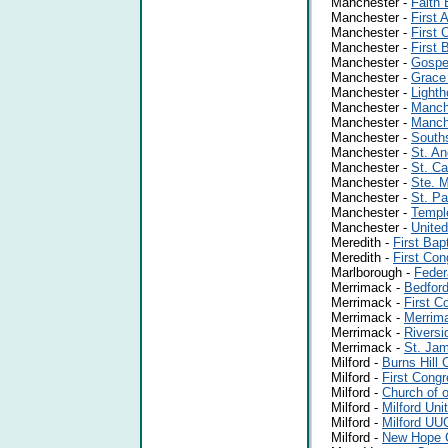
Manchester -
Faith 
Manchester -
First
Manchester -
First 
Manchester -
First 
Manchester -
Gospe
Manchester -
Grace
Manchester -
Lighth
Manchester -
Manche
Manchester -
Manch
Manchester -
Souths
Manchester -
St. An
Manchester -
St. Ca
Manchester -
Ste. M
Manchester -
St. P
Manchester -
Templ
Manchester -
United
Meredith -
First Bap
Meredith -
First Con
Marlborough -
Feder
Merrimack -
Bedford
Merrimack -
First C
Merrimack -
Merrim
Merrimack -
Riversi
Merrimack -
St. Ja
Milford -
Burns Hill 
Milford -
First Congr
Milford -
Church of o
Milford -
Milford Uni
Milford -
Milford UU
Milford -
New Hope 