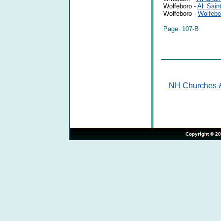
Wolfeboro -
All Sain
Wolfeboro -
Wolfebo
Page: 107-B
NH Churches &
                                                                              