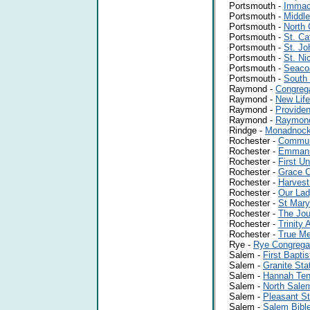
Portsmouth -
Immac
Portsmouth -
Middle
Portsmouth -
North 
Portsmouth -
St. Ca
Portsmouth -
St. Jo
Portsmouth -
St. Ni
Portsmouth -
Seaco
Portsmouth -
South
Raymond -
Congreg
Raymond -
New Lif
Raymond -
Providen
Raymond -
Raymond
Rindge -
Monadnock 
Rochester -
Communi
Rochester -
Emmanue
Rochester -
First U
Rochester -
Grace 
Rochester -
Harvest
Rochester -
Our Lad
Rochester -
St Mary
Rochester -
The Jou
Rochester -
Trinity
Rochester -
True Me
Rye -
Rye Congrega
Salem -
First Bapti
Salem -
Granite Sta
Salem -
Hannah Ten
Salem -
North Sal
Salem -
Pleasant St
Salem -
Salem Bibl