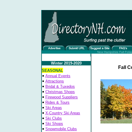
New Hampshire Fall Folia
Winter 2019-2020
Fall C
SEASONAL
Annual Events
Attractions
Bridal & Tuxedos
Christmas Shops
Firewood Suppliers
Rides & Tours
Ski Areas
X-Country Ski Areas
Ski Clubs
Ski Shops
Snowmobile Clubs