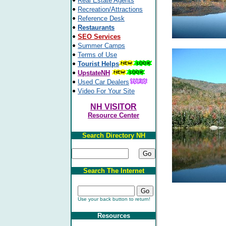
Real Estate Agents
Recreation/Attractions
Reference Desk
Restaurants
SEO Services
Summer Camps
Terms of Use
Tourist Helps
UpstateNH
Used Car Dealers
Video For Your Site
NH VISITOR
Resource Center
Search Directory NH
Search The Internet
Use your back button to return!
Resources