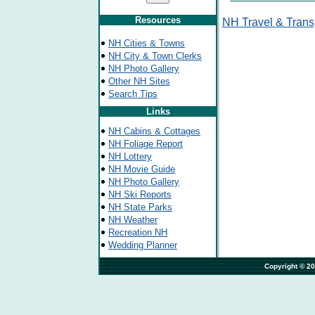
Resources
NH Travel & Trans
NH Cities & Towns
NH City & Town Clerks
NH Photo Gallery
Other NH Sites
Search Tips
Links
NH Cabins & Cottages
NH Foliage Report
NH Lottery
NH Movie Guide
NH Photo Gallery
NH Ski Reports
NH State Parks
NH Weather
Recreation NH
Wedding Planner
                                                                              