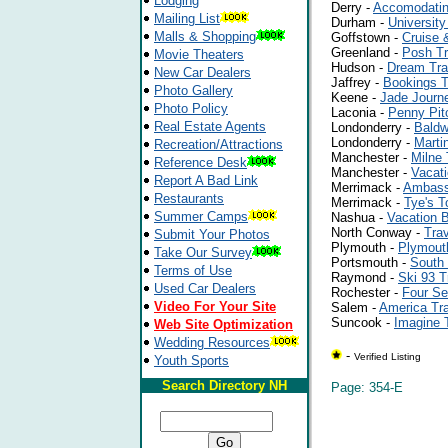
Lodging
Derry -
Accomodatin
Mailing List
Durham -
University
Malls & Shopping
Goffstown -
Cruise 
Greenland -
Posh Tr
Movie Theaters
Hudson -
Dream Tra
New Car Dealers
Jaffrey -
Bookings T
Photo Gallery
Keene -
Jade Journ
Photo Policy
Laconia -
Penny Pit
Real Estate Agents
Londonderry -
Baldw
Londonderry -
Martin
Recreation/Attractions
Manchester -
Milne 
Reference Desk
Manchester -
Vacat
Report A Bad Link
Merrimack -
Ambass
Restaurants
Merrimack -
Tye's T
Summer Camps
Nashua -
Vacation 
North Conway -
Trav
Submit Your Photos
Plymouth -
Plymout
Take Our Survey
Portsmouth -
South 
Terms of Use
Raymond -
Ski 93 T
Used Car Dealers
Rochester -
Four Se
Video For Your Site
Salem -
America Tr
Suncook -
Imagine 
Web Site Optimization
Wedding Resources
-
Verified Listing
Youth Sports
Search Directory NH
Page: 354-E