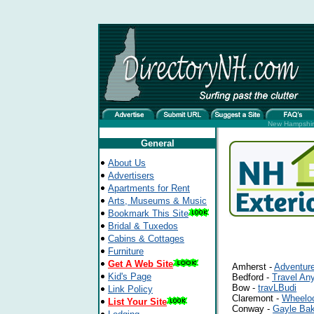
New Hampshire
General
About Us
Advertisers
Apartments for Rent
Arts, Museums & Music
Bookmark This Site
Bridal & Tuxedos
Cabins & Cottages
Furniture
Get A Web Site
Amherst -
Adventure
Kid's Page
Bedford -
Travel An
Bow -
travLBudi
Link Policy
Claremont -
Wheeloc
List Your Site
Conway -
Gayle Bak