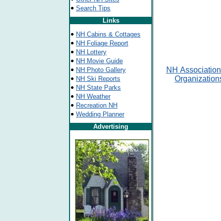
Search Tips
Links
NH Cabins & Cottages
NH Foliage Report
NH Lottery
NH Movie Guide
NH
Association
NH Photo Gallery
Organization
NH Ski Reports
NH State Parks
NH Weather
Recreation NH
Wedding Planner
Advertising