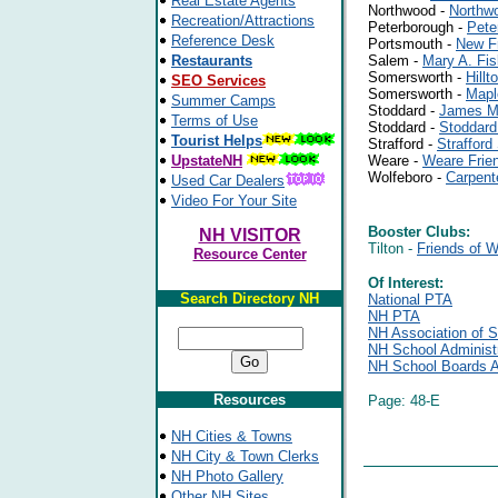
Real Estate Agents
Northwood -
Northw
Recreation/Attractions
Peterborough -
Pete
Reference Desk
Portsmouth -
New F
Restaurants
Salem -
Mary A. Fi
Somersworth -
Hill
SEO Services
Somersworth -
Mapl
Summer Camps
Stoddard -
James M.
Terms of Use
Stoddard -
Stoddar
Tourist Helps
Strafford -
Straffor
UpstateNH
Weare -
Weare Frie
Wolfeboro -
Carpent
Used Car Dealers
Video For Your Site
Booster Clubs:
NH VISITOR
Tilton -
Friends of 
Resource Center
Of Interest:
Search Directory NH
National PTA
NH PTA
NH Association of S
NH School Administr
NH School Boards A
Resources
Page: 48-E
NH Cities & Towns
NH City & Town Clerks
NH Photo Gallery
Other NH Sites