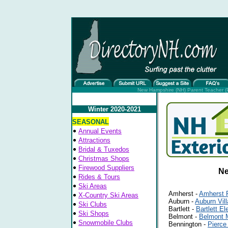
New Hampshire (NH) Parent Teacher (P
Winter 2020-2021
SEASONAL
Annual Events
Attractions
Bridal & Tuxedos
Christmas Shops
Firewood Suppliers
Ne
Rides & Tours
Ski Areas
Amherst -
Amherst 
X-Country Ski Areas
Auburn -
Auburn Vil
Ski Clubs
Bartlett -
Bartlett E
Ski Shops
Belmont -
Belmont 
Snowmobile Clubs
Bennington -
Pierce