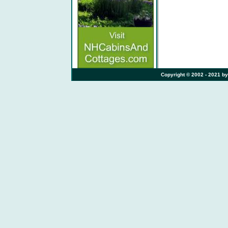
                                                          Copyright © 2002 -