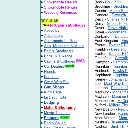
Snowmobile Dealers
Bow -
Bow PTO
Brookline -
Brookli
Snowmobile Rentals
Candia -
Moore Sch
Wedding Resources
Concord -
Dewey/Ki
Derry -
Charles M. 
REGULAR
Derry -
Gilbert H. 
NHCabins&Cottages
Dover -
Dover High
About Us
Dover -
Woodman's
Advertisers
Dunbarton -
Dunbar
Apartments for Rent
East Kingston -
Eas
Exeter -
Exeter PT
Arts, Museums & Music
Franklin -
Bessie C.
Bed & Breakfasts
Exeter -
Bartlett PT
Bridal & Tuxedos
Greenfield -
Greenfi
Cabins & Cottages
Hampton -
Hampton
Car Dealers
Henniker -
Henniker
Hooksett -
Hawks 
Florists
Hopkinton -
Hopkint
Furniture
Keene -
Jonathan Da
Get A Web Site
Lee -
Mast Way Ele
Gun Shops
Littleton -
Friends o
Kid's Page
Madbury -
Moharime
Madison -
Madison 
List Your Site
Manchester -
McDon
Lodging
Milford -
Milford El
Malls & Shopping
New Boston -
New B
Movie Theaters
New London -
Kears
Painters
Mont Vernon -
Mont 
Nashua -
Bicentenn
Photo Gallery
Nashua -
Birch Hill