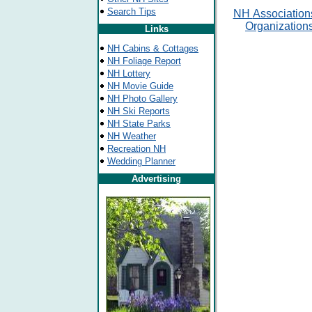
Search Tips
NH
Association
Organization
Links
NH Cabins & Cottages
NH Foliage Report
NH Lottery
NH Movie Guide
NH Photo Gallery
NH Ski Reports
NH State Parks
NH Weather
Recreation NH
Wedding Planner
Advertising