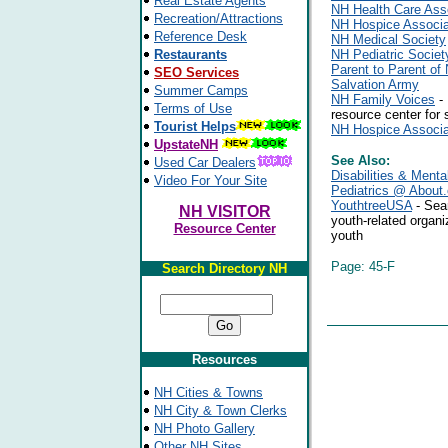
Real Estate Agents
NH Health Care Ass
Recreation/Attractions
NH Hospice Associa
Reference Desk
NH Medical Society
Restaurants
NH Pediatric Societ
Parent to Parent o
SEO Services
Salvation Army
Summer Camps
NH Family Voices
- 
Terms of Use
resource center for 
Tourist Helps
NH Hospice Associa
UpstateNH
See Also:
Used Car Dealers
Disabilities & Menta
Video For Your Site
Pediatrics @ About
YouthtreeUSA
- Sear
NH VISITOR
youth-related organi
Resource Center
youth
Page: 45-F
Search Directory NH
Resources
NH Cities & Towns
NH City & Town Clerks
NH Photo Gallery
Other NH Sites