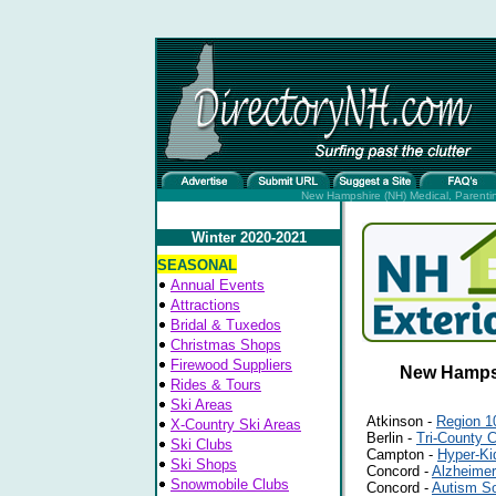
New Hampshire (NH) Medical, Parenting
Winter 2020-2021
SEASONAL
Annual Events
Attractions
Bridal & Tuxedos
Christmas Shops
Firewood Suppliers
New Hampsh
Rides & Tours
Ski Areas
Atkinson -
Region 1
X-Country Ski Areas
Berlin -
Tri-County 
Ski Clubs
Campton -
Hyper-Ki
Ski Shops
Concord -
Alzheimer
Snowmobile Clubs
Concord -
Autism So