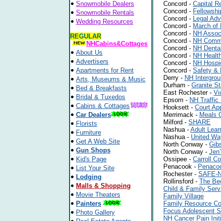
Snowmobile Dealers
Concord -
Capital R
Concord -
Fellowshi
Snowmobile Rentals
Concord -
Legal Adv
Wedding Resources
Concord -
March of 
Concord -
NH Associ
REGULAR
Concord -
NH Commi
NHCabins&Cottages
Concord -
NH Dental
About Us
Concord -
NH Healt
Advertisers
Concord -
NH Hospic
Apartments for Rent
Concord -
Safety & 
Derry -
NH Intergro
Arts, Museums & Music
Durham -
Granite S
Bed & Breakfasts
East Rochester -
Vi
Bridal & Tuxedos
Epsom -
NH Traffic 
Cabins & Cottages
Hooksett -
Court Ap
Car Dealers
Merrimack -
Meals 
Milford -
SHARE
Florists
Nashua -
Adult Lear
Furniture
Nashua -
United Wa
Get A Web Site
North Conway -
Gib
Gun Shops
North Conway -
Jen’
Kid's Page
Ossipee -
Carroll C
Penacook -
Penaco
List Your Site
Rochester -
SAFE-
Lodging
Rollinsford -
The Be
Malls & Shopping
Child & Family Ser
Movie Theaters
Family Village
Painters
Family Resource Co
Focus Adolescent S
Photo Gallery
NH Cancer Pain Initi