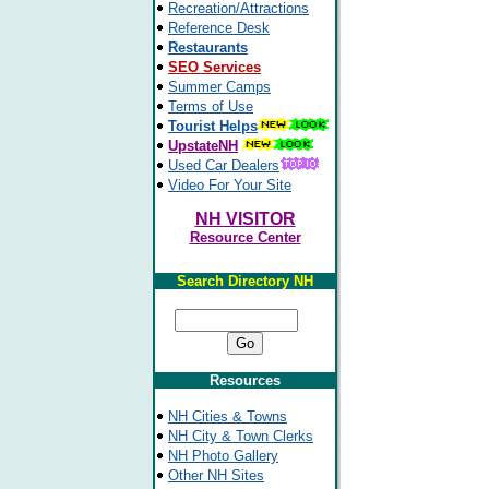
Recreation/Attractions
Reference Desk
Restaurants
SEO Services
Summer Camps
Terms of Use
Tourist Helps
UpstateNH
Used Car Dealers
Video For Your Site
NH VISITOR
Resource Center
Search Directory NH
Resources
NH Cities & Towns
NH City & Town Clerks
NH Photo Gallery
Other NH Sites