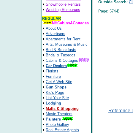
Outside Search:
Cl
Snowmobile Rentals
Wedding Resources
Page: 574-B
REGULAR
NHCabins&Cottages
About Us
Advertisers
Apartments for Rent
Arts, Museums & Music
Bed & Breakfasts
Bridal & Tuxedos
Cabins & Cottages
Car Dealers
Florists
Furniture
Get A Web Site
Gun Shops
Kid's Page
List Your Site
Lodging
Malls & Shopping
Reference 
Movie Theaters
Painters
Photo Gallery
Real Estate Agents