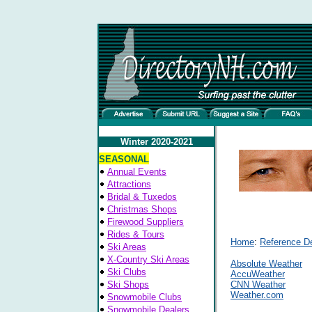
Winter 2020-2021
SEASONAL
Annual Events
Attractions
Bridal & Tuxedos
Christmas Shops
Firewood Suppliers
Rides & Tours
Home
:
Reference D
Ski Areas
X-Country Ski Areas
Absolute Weather
Ski Clubs
AccuWeather
Ski Shops
CNN Weather
Weather.com
Snowmobile Clubs
Snowmobile Dealers