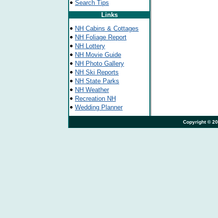
Search Tips
Links
NH Cabins & Cottages
NH Foliage Report
NH Lottery
NH Movie Guide
NH Photo Gallery
NH Ski Reports
NH State Parks
NH Weather
Recreation NH
Wedding Planner
                                                                              