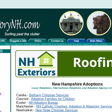
New Hampshire (NH) Adoption, International Adoption and Adoption Agency Links Online
21
New Hampshire Adoptions
Local Adoptions, International Adoptions and Adoption Agency Li
s
Candia -
Bethany Christian Services
Concord -
Adoptive Families for Children
Exeter -
NH Adoption Bureau
Manchester -
NH Catholic Charities: Adoption & Maternity Service
Newmarket -
New Hope Christian Services
s