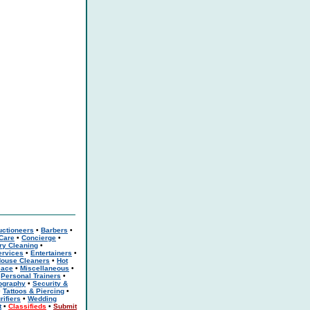
uctioneers
•
Barbers
•
 Care
•
Concierge
•
ry Cleaning
•
rvices
•
Entertainers
•
ouse Cleaners
•
Hot
eace
•
Miscellaneous
•
•
Personal Trainers
•
ography
•
Security &
•
Tattoos & Piercing
•
rifiers
•
Wedding
t
•
Classifieds
•
Submit