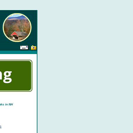
nks in NH
s