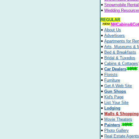
Snowmobile Rental
Wedding Resource
REGULAR
NHCabins&Cot
About Us
Advertisers
Apartments for Ren
Arts, Museums & 
Bed & Breakfasts
Bridal & Tuxedos
Cabins & Cottages
Car Dealers
Florists
Furniture
Get A Web Site
Gun Shops
Kid's Page
List Your Site
Lodging
Malls & Shopping
Movie Theaters
Painters
Photo Gallery
Real Estate Agents