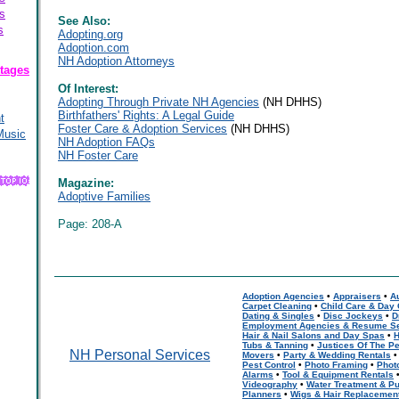
s
See Also:
s
Adopting.org
Adoption.com
NH Adoption Attorneys
tages
Of Interest:
Adopting Through Private NH Agencies
(NH DHHS)
Birthfathers' Rights: A Legal Guide
t
Foster Care & Adoption Services
(NH DHHS)
Music
NH Adoption FAQs
NH Foster Care
Magazine:
Adoptive Families
Page: 208-A
Adoption Agencies
•
Appraisers
•
A
Carpet Cleaning
•
Child Care & Day
Dating & Singles
•
Disc Jockeys
•
D
Employment Agencies & Resume Se
Hair & Nail Salons and Day Spas
•
H
Tubs & Tanning
•
Justices Of The P
NH Personal Services
Movers
•
Party & Wedding Rentals
Pest Control
•
Photo Framing
•
Phot
Alarms
•
Tool & Equipment Rentals
Videography
•
Water Treatment & Pu
Planners
•
Wigs & Hair Replacemen