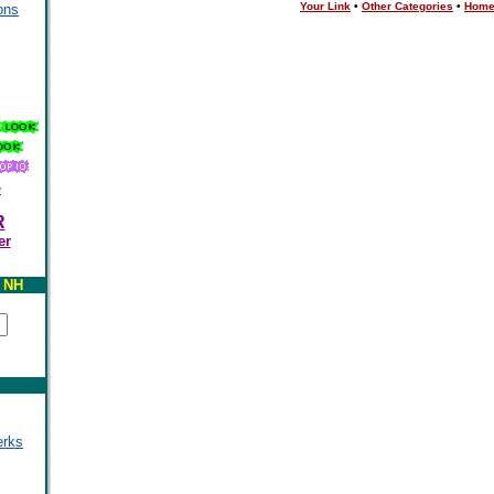
Your Link
•
Other Categories
•
Hom
ons
e
R
er
y NH
erks