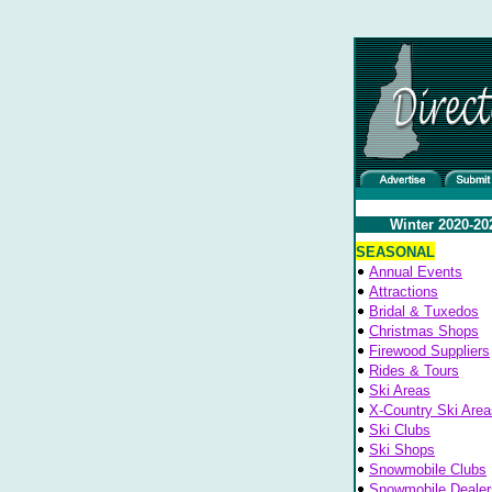
Winter 2020-20
SEASONAL
Annual Events
Attractions
Bridal & Tuxedos
Christmas Shops
Firewood Suppliers
Rides & Tours
Ski Areas
X-Country Ski Area
Ski Clubs
Ski Shops
Snowmobile Clubs
Snowmobile Dealer