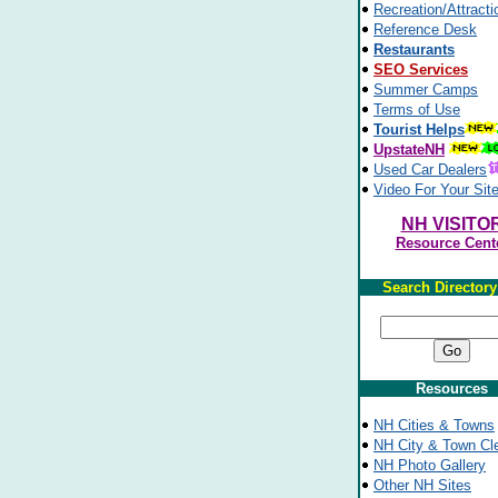
Recreation/Attracti
Reference Desk
Restaurants
SEO Services
Summer Camps
Terms of Use
Tourist Helps
UpstateNH
Used Car Dealers
Video For Your Sit
NH VISITO
Resource Cent
Search Director
Resources
NH Cities & Towns
NH City & Town Cl
NH Photo Gallery
Other NH Sites