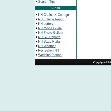
Search Tips
Links
NH Cabins & Cottages
NH Foliage Report
NH Lottery
NH Movie Guide
NH Photo Gallery
NH Ski Reports
NH State Parks
NH Weather
Recreation NH
Wedding Planner
                                                                              