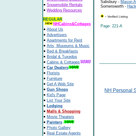
Salisbury -
Mason Al
Snowmobile Rentals
Somersworth -
Hack
Wedding Resources
-
Verified Listing
REGULAR
NHCabins&Cottages
Page: 221-A
About Us
Advertisers
Apartments for Rent
Arts, Museums & Music
Bed & Breakfasts
Bridal & Tuxedos
Cabins & Cottages
Car Dealers
Florists
Furniture
Get A Web Site
Gun Shops
NH Personal S
Kid's Page
List Your Site
Lodging
Malls & Shopping
Movie Theaters
Painters
Photo Gallery
Real Estate Agents