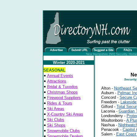
New Hampshire (NH) Security, Home 
Winter 2020-2021
SEASONAL
Ne
Annual Events
Security
Attractions
Bridal & Tuxedos
Alton -
Northeast Se
Christmas Shops
Auburn -
Pelmac Ind
Concord -
Secure C
Firewood Suppliers
Freedom -
Lakeside
Rides & Tours
Gilford -
Total Secur
Ski Areas
Laconia -
Guardian 
X-Country Ski Areas
Londonderry -
Prote
Ski Clubs
Moultonboro -
A Plu
Nashua -
Nightwatch
Ski Shops
Penacook -
Capitol
Snowmobile Clubs
Salem -
East Coast 
Snowmobile Dealers