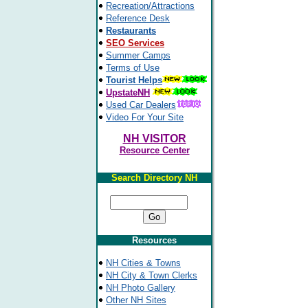
Recreation/Attractions
Reference Desk
Restaurants
SEO Services
Summer Camps
Terms of Use
Tourist Helps
UpstateNH
Used Car Dealers
Video For Your Site
NH VISITOR
Resource Center
Search Directory NH
Resources
NH Cities & Towns
NH City & Town Clerks
NH Photo Gallery
Other NH Sites