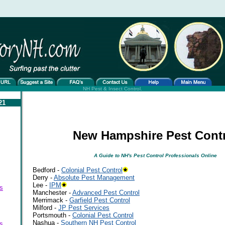
NH Pest & Insect Control.
21
New Hampshire Pest Cont
A Guide to NH's Pest Control Professionals Online
Bedford -
Colonial Pest Control
Derry -
Absolute Pest Management
Lee -
IPM
s
Manchester -
Advanced Pest Control
Merrimack -
Garfield Pest Control
Milford -
JP Pest Services
Portsmouth -
Colonial Pest Control
Nashua -
Southern NH Pest Control
s