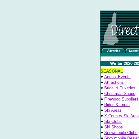
Winter 2020-20
SEASONAL
Annual Events
Attractions
Bridal & Tuxedos
Christmas Shops
Firewood Suppliers
Rides & Tours
Ski Areas
X-Country Ski Area
Ski Clubs
Ski Shops
Snowmobile Clubs
Snowmobile Dealer