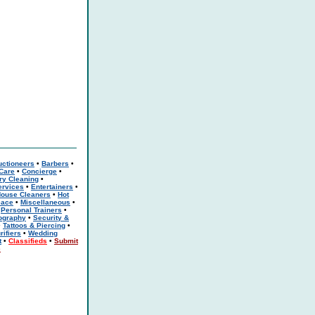
uctioneers
•
Barbers
•
 Care
•
Concierge
•
ry Cleaning
•
rvices
•
Entertainers
•
ouse Cleaners
•
Hot
eace
•
Miscellaneous
•
•
Personal Trainers
•
ography
•
Security &
•
Tattoos & Piercing
•
rifiers
•
Wedding
t
•
Classifieds
•
Submit
e