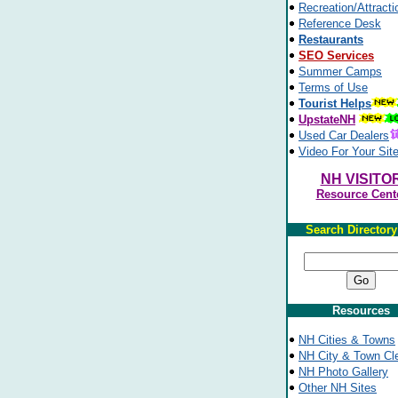
Recreation/Attracti
Reference Desk
Restaurants
SEO Services
Summer Camps
Terms of Use
Tourist Helps
UpstateNH
Used Car Dealers
Video For Your Sit
NH VISITO
Resource Cent
Search Director
Resources
NH Cities & Towns
NH City & Town Cl
NH Photo Gallery
Other NH Sites