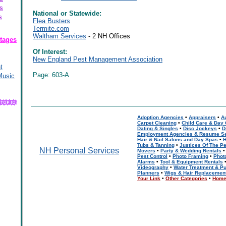
s
National or Statewide:
s
Flea Busters
Termite.com
Waltham Services
- 2 NH Offices
tages
Of Interest:
New England Pest Management Association
t
Page: 603-A
Music
Adoption Agencies
•
Appraisers
•
A
Carpet Cleaning
•
Child Care & Day
Dating & Singles
•
Disc Jockeys
•
D
Employment Agencies & Resume Se
Hair & Nail Salons and Day Spas
•
H
Tubs & Tanning
•
Justices Of The P
NH Personal Services
Movers
•
Party & Wedding Rentals
Pest Control
•
Photo Framing
•
Phot
Alarms
•
Tool & Equipment Rentals
Videography
•
Water Treatment & Pu
Planners
•
Wigs & Hair Replacemen
Your Link
•
Other Categories
•
Hom