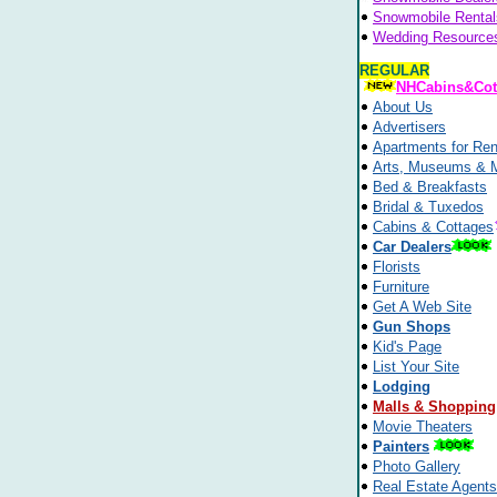
Snowmobile Rental
Wedding Resource
REGULAR
NHCabins&Cot
About Us
Advertisers
Apartments for Ren
Arts, Museums & 
Bed & Breakfasts
Bridal & Tuxedos
Cabins & Cottages
Car Dealers
Florists
Furniture
Get A Web Site
Gun Shops
Kid's Page
List Your Site
Lodging
Malls & Shopping
Movie Theaters
Painters
Photo Gallery
Real Estate Agents