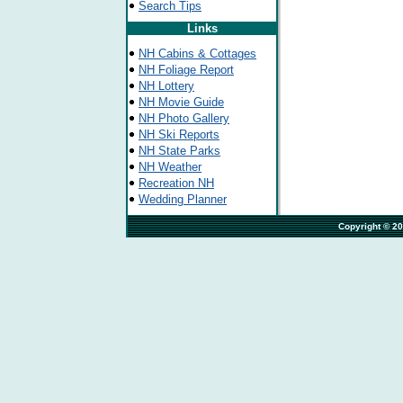
Search Tips
Links
NH Cabins & Cottages
NH Foliage Report
NH Lottery
NH Movie Guide
NH Photo Gallery
NH Ski Reports
NH State Parks
NH Weather
Recreation NH
Wedding Planner
                                                                              