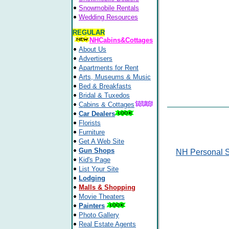
Snowmobile Rentals
Wedding Resources
REGULAR
NHCabins&Cottages
About Us
Advertisers
Apartments for Rent
Arts, Museums & Music
Bed & Breakfasts
Bridal & Tuxedos
Cabins & Cottages
Car Dealers
Florists
Furniture
Get A Web Site
Gun Shops
NH Personal S
Kid's Page
List Your Site
Lodging
Malls & Shopping
Movie Theaters
Painters
Photo Gallery
Real Estate Agents