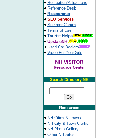
Recreation/Attractions
Reference Desk
Restaurants
SEO Services
Summer Camps
Terms of Use
Tourist Helps
UpstateNH
Used Car Dealers
Video For Your Site
NH VISITOR
Resource Center
Search Directory NH
Resources
NH Cities & Towns
NH City & Town Clerks
NH Photo Gallery
Other NH Sites