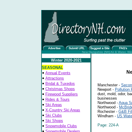
New Hampshire (NH) Air & Water, Wate
Winter 2020-2021
SEASONAL
Ne
Annual Events
Attractions
Bridal & Tuxedos
Manchester -
Secon
Christmas Shops
Newport -
Pollution
dust, mold, odor, ba
Firewood Suppliers
businesses
Rides & Tours
Northwood -
Aqua Sp
Ski Areas
Northwood -
McBrid
X-Country Ski Areas
Rochester -
G&B Fil
Ski Clubs
Windham -
US Wate
Ski Shops
Page: 224-A
Snowmobile Clubs
Snowmobile Dealers